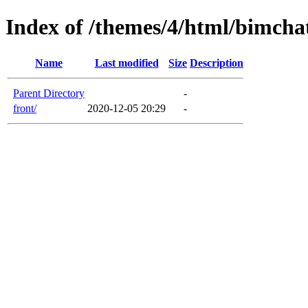
Index of /themes/4/html/bimcha
Name
Last modified
Size
Description
Parent Directory
-
front/
2020-12-05 20:29
-