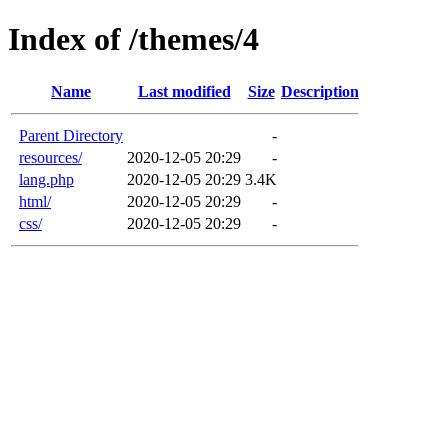
Index of /themes/4
Name
Last modified
Size
Description
Parent Directory
-
resources/
2020-12-05 20:29
-
lang.php
2020-12-05 20:29
3.4K
html/
2020-12-05 20:29
-
css/
2020-12-05 20:29
-