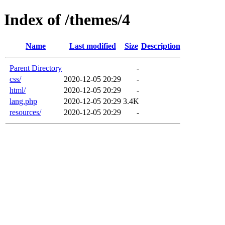
Index of /themes/4
Name
Last modified
Size
Description
Parent Directory
-
css/
2020-12-05 20:29
-
html/
2020-12-05 20:29
-
lang.php
2020-12-05 20:29
3.4K
resources/
2020-12-05 20:29
-