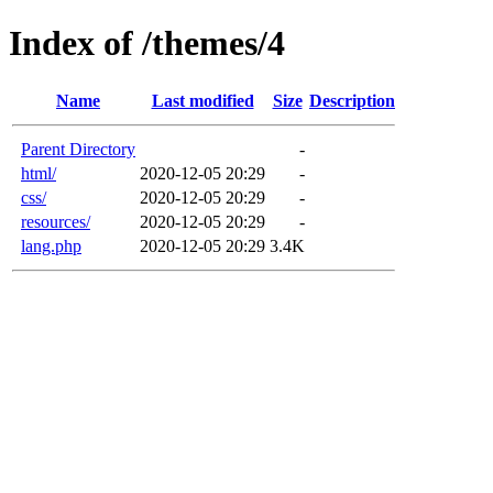
Index of /themes/4
Name
Last modified
Size
Description
Parent Directory
-
html/
2020-12-05 20:29
-
css/
2020-12-05 20:29
-
resources/
2020-12-05 20:29
-
lang.php
2020-12-05 20:29
3.4K